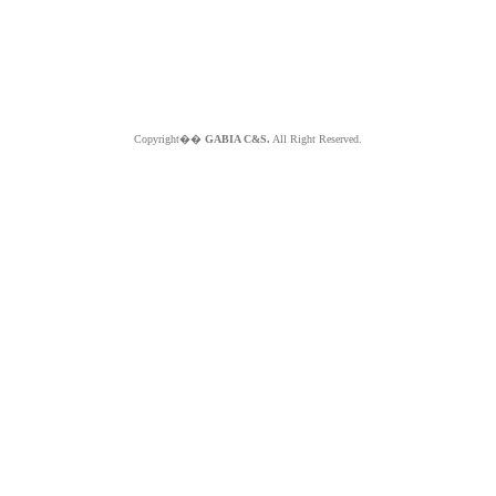
Copyright��
GABIA C&S.
All Right Reserved.