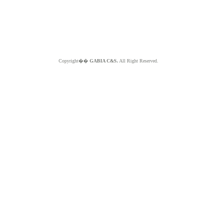
Copyright��
GABIA C&S.
All Right Reserved.