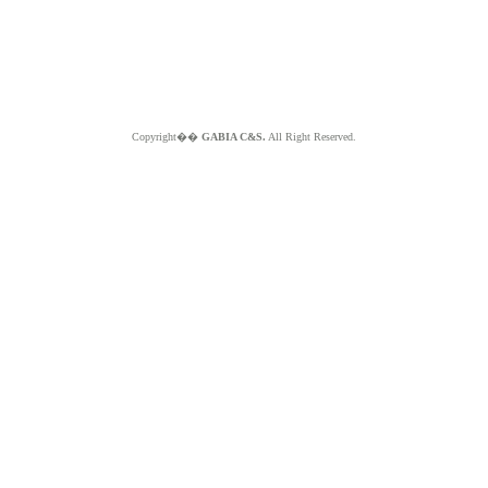
Copyright��
GABIA C&S.
All Right Reserved.